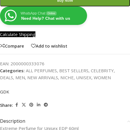
Buy Now
WhatsApp Chat
Online
Need Help? Chat with us
Calculate Shipping
Compare
Add to wishlist
EAN:
2000000333076
Categories:
ALL PERFUMES
,
BEST SELLERS
,
CELEBRITY
,
DEALS
,
MEN
,
NEW ARRIVALS
,
NICHE
,
UNISEX
,
WOMEN
GDK
Share:
Description
Extreme Perfume for Unisex EDP 60ml