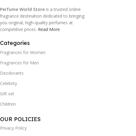
Perfume World Store
is a trusted online
fragrance destination dedicated to bringing
you original, high-quality perfumes at
competitive prices.
Read More
Categories
Fragrances for Women
Fragrances for Men
Deodorants
Celebrity
Gift set
Children
OUR POLICIES
Privacy Policy