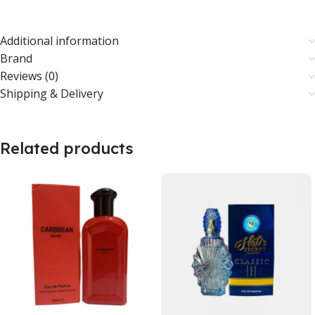
Additional information
Brand
Reviews (0)
Shipping & Delivery
Related products