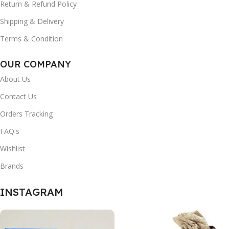
Return & Refund Policy
Shipping & Delivery
Terms & Condition
OUR COMPANY
About Us
Contact Us
Orders Tracking
FAQ's
Wishlist
Brands
INSTAGRAM