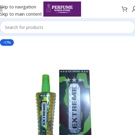
Skip to navigation
Skip to main content
-17%