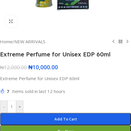
Click to enlarge
Home
/
NEW ARRIVALS
Extreme Perfume for Unisex EDP 60ml
₦
10,000.00
₦
12,000.00
Extreme Perfume for Unisex EDP 60ml
7
Items sold in last 12 hours
-
+
Add To Cart