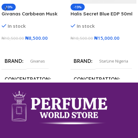
-19%
-19%
Givanas Carbbean Musk
Halis Secret Blue EDP 50ml
Perfume EDP 100ml
In stock
In stock
₦
8,500.00
₦
15,000.00
₦
10,500.00
₦
18,500.00
Add To Cart
Add To Cart
BRAND
BRAND
Givanas
StarLine Nigeria
CONCENTRATION
CONCENTRATION
Eau de Parfum
Eau de Parfum
VOLUME
VOLUME
100ml
50ml