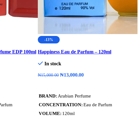
-13%
rfume EDP 100ml
Happiness Eau de Parfum – 120ml
M
In stock
₦
13,000.00
₦
15,000.00
Add To Cart
BRAND
Arabian Perfume
Parfum
CONCENTRATION
Eau de Parfum
VOLUME
120ml