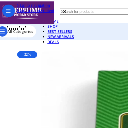
Skip to navigation
Skip to main content
HOME
SHOP
All Categories
BEST SELLERS
NEW ARRIVALS
DEALS
-22%