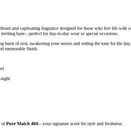
vibrant and captivating fragrance designed for those who live life with
h, inviting base—perfect for day-to-day wear or special occasions.
g burst of zest, awakening your senses and setting the tone for the day. 
and memorable finish.
eel
 night
m of
Pure Match 404
—your signature scent for style and freshness.