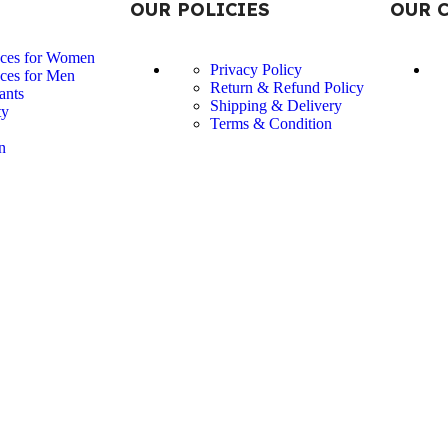
OUR POLICIES
OUR 
nces for Women
Privacy Policy
ces for Men
Return & Refund Policy
ants
Shipping & Delivery
ty
Terms & Condition
n