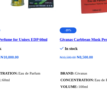
-19%
erfume for Unisex EDP 60ml
Givanas Carbbean Musk Pe
k
In stock
₦
10,000.00
₦
8,500.00
₦
10,500.00
art
Add To Cart
TRATION
Eau de Parfum
BRAND
Givanas
E
60ml
CONCENTRATION
Eau de 
VOLUME
100ml