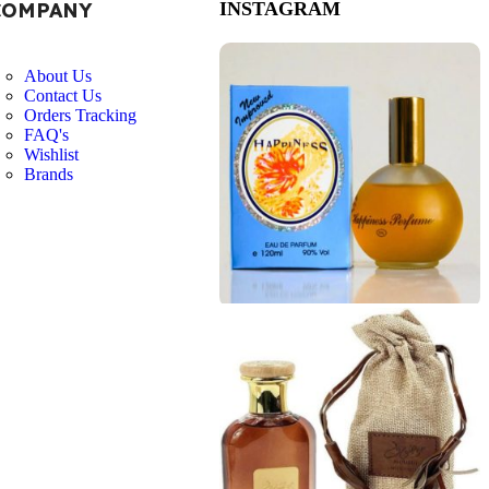
COMPANY
INSTAGRAM
About Us
Contact Us
Orders Tracking
FAQ's
Wishlist
Brands