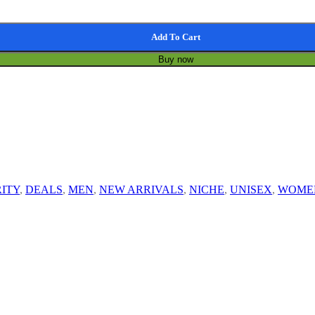
Add To Cart
Buy now
ITY
,
DEALS
,
MEN
,
NEW ARRIVALS
,
NICHE
,
UNISEX
,
WOME