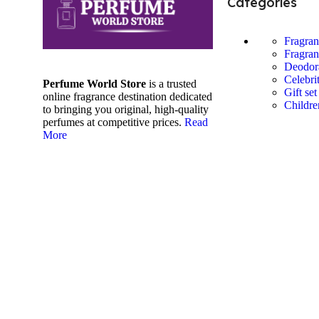
Categories
Fragra
Fragran
Deodor
Celebri
Perfume World Store
is a trusted
Gift set
online fragrance destination dedicated
Childre
to bringing you original, high-quality
perfumes at competitive prices.
Read
More