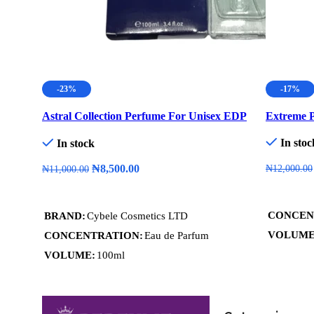
-23%
-17%
Astral Collection Perfume For Unisex EDP
Extreme P
100ml
In stoc
In stock
₦
8,500.00
₦
12,000.00
₦
11,000.00
Add To C
Add To Cart
CONCEN
BRAND
Cybele Cosmetics LTD
VOLUM
CONCENTRATION
Eau de Parfum
VOLUME
100ml