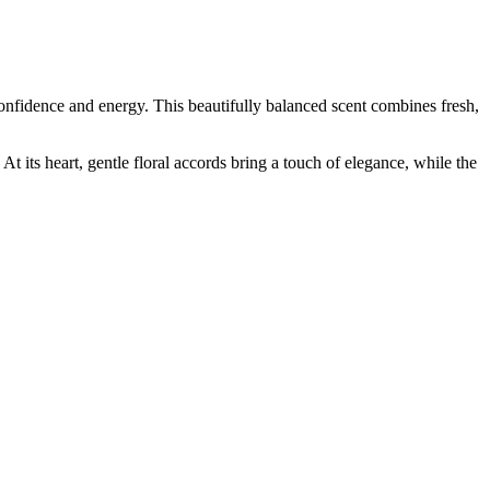
 confidence and energy. This beautifully balanced scent combines fresh,
At its heart, gentle floral accords bring a touch of elegance, while the