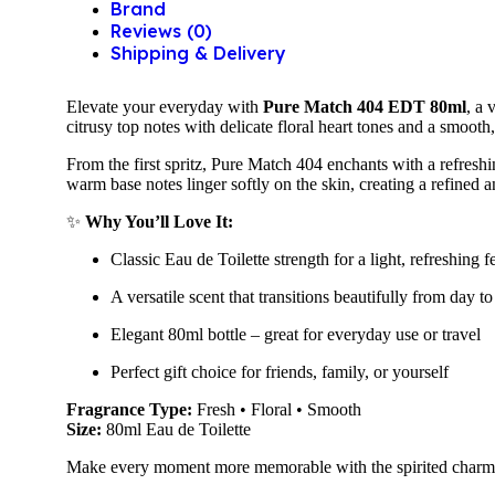
Brand
Reviews (0)
Shipping & Delivery
Elevate your everyday with
Pure Match 404 EDT 80ml
, a 
citrusy top notes with delicate floral heart tones and a smoot
From the first spritz, Pure Match 404 enchants with a refreshin
warm base notes linger softly on the skin, creating a refined 
✨
Why You’ll Love It:
Classic Eau de Toilette strength for a light, refreshing f
A versatile scent that transitions beautifully from day to
Elegant 80ml bottle – great for everyday use or travel
Perfect gift choice for friends, family, or yourself
Fragrance Type:
Fresh • Floral • Smooth
Size:
80ml Eau de Toilette
Make every moment more memorable with the spirited char