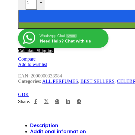
-
+
WhatsApp Chat
Online
Need Help? Chat with us
Calculate Shipping
Compare
Add to wishlist
EAN:
2000000333984
Categories:
ALL PERFUMES
,
BEST SELLERS
,
CELEBR
GDK
Share:
Description
Additional information