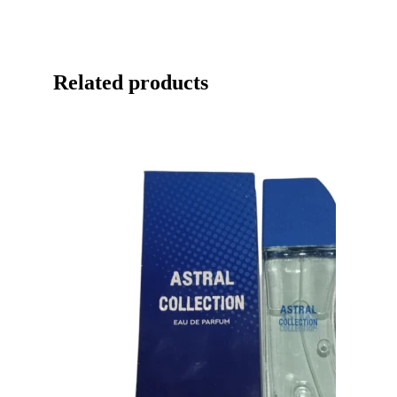
Related products