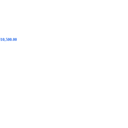
₦
10,500.00