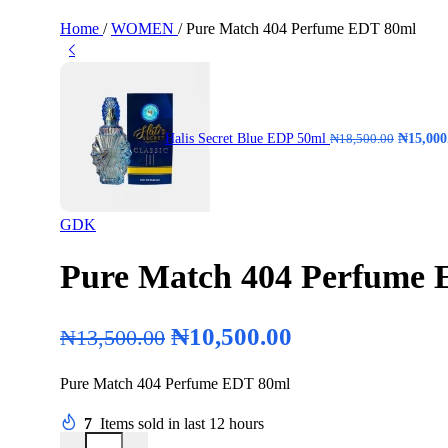
Home
/
WOMEN
/
Pure Match 404 Perfume EDT 80ml
Halis Secret Blue EDP 50ml
₦
15,000
₦
18,500.00
GDK
Pure Match 404 Perfume
₦
10,500.00
₦
13,500.00
Pure Match 404 Perfume EDT 80ml
7
Items sold in last 12 hours