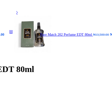
.00
Pure Match 202 Perfume EDT 80ml
₦
13,500.00
 EDT 80ml