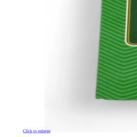
Click to enlarge