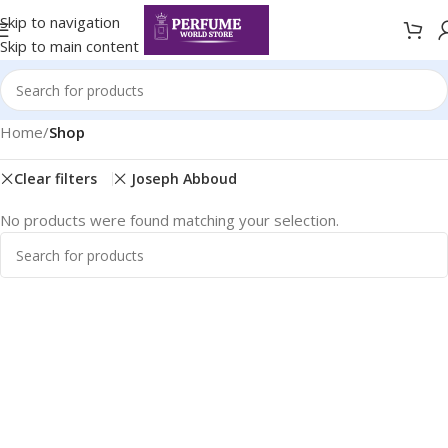
Skip to navigation
Skip to main content
Home
/
Shop
Clear filters
Joseph Abboud
No products were found matching your selection.