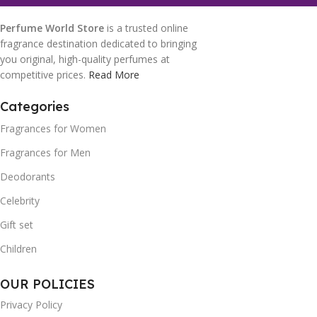
Perfume World Store
is a trusted online
fragrance destination dedicated to bringing
you original, high-quality perfumes at
competitive prices.
Read More
Categories
Fragrances for Women
Fragrances for Men
Deodorants
Celebrity
Gift set
Children
OUR POLICIES
Privacy Policy