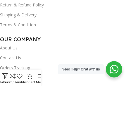
Return & Refund Policy
Shipping & Delivery
Terms & Condition
OUR COMPANY
About Us
Contact Us
Orders Tracking
Need Help?
Chat with us
FAQ's
Filters
Compare
Wishlist
Cart
Menu
Wishlist
Brands
INSTAGRAM