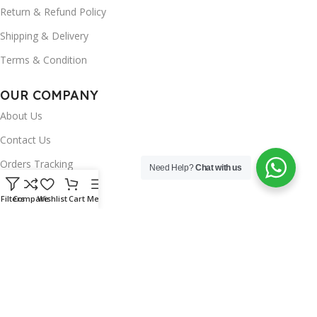
Return & Refund Policy
Shipping & Delivery
Terms & Condition
OUR COMPANY
About Us
Contact Us
Orders Tracking
Need Help?
Chat with us
FAQ's
Filters
Compare
Wishlist
Cart
Menu
Wishlist
Brands
INSTAGRAM