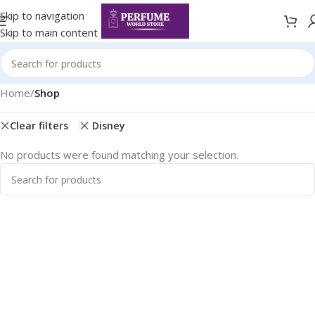
Skip to navigation
Skip to main content
Home
/
Shop
Clear filters
Disney
No products were found matching your selection.