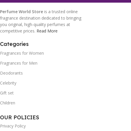
Perfume World Store
is a trusted online
fragrance destination dedicated to bringing
you original, high-quality perfumes at
competitive prices.
Read More
Categories
Fragrances for Women
Fragrances for Men
Deodorants
Celebrity
Gift set
Children
OUR POLICIES
Privacy Policy