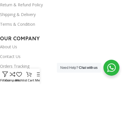
Return & Refund Policy
Shipping & Delivery
Terms & Condition
OUR COMPANY
About Us
Contact Us
Orders Tracking
Need Help?
Chat with us
FAQ's
Filters
Compare
Wishlist
Cart
Menu
Wishlist
Brands
INSTAGRAM