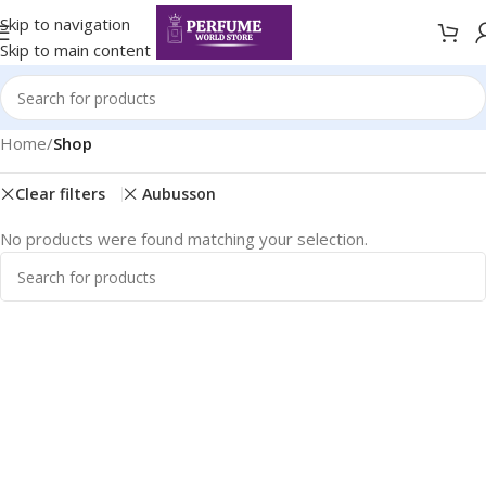
Skip to navigation
Skip to main content
Home
/
Shop
Clear filters
Aubusson
No products were found matching your selection.