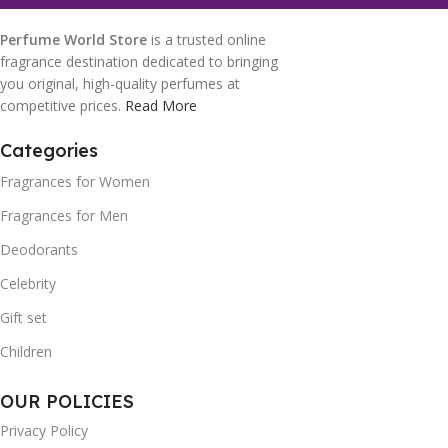
Perfume World Store
is a trusted online
fragrance destination dedicated to bringing
you original, high-quality perfumes at
competitive prices.
Read More
Categories
Fragrances for Women
Fragrances for Men
Deodorants
Celebrity
Gift set
Children
OUR POLICIES
Privacy Policy