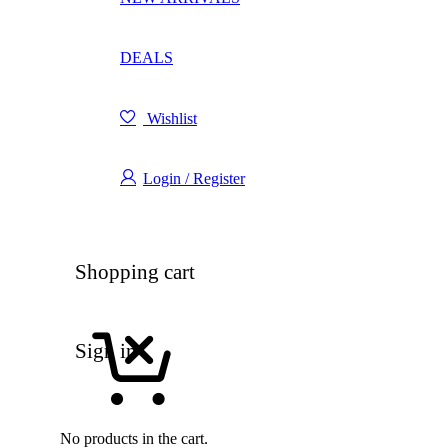
DEALS
Wishlist
Login / Register
Shopping cart
Sign in
No products in the cart.