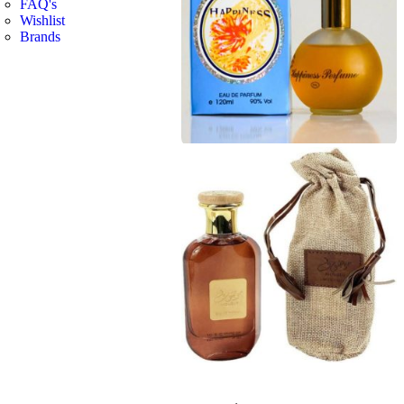
FAQ's
Wishlist
Brands