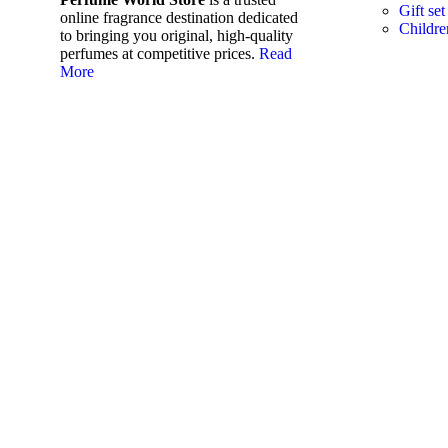
Gift set
online fragrance destination dedicated
Childre
to bringing you original, high-quality
perfumes at competitive prices.
Read
More