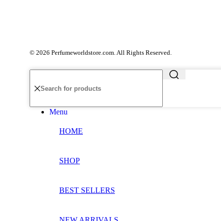
© 2026 Perfumeworldstore.com. All Rights Reserved.
Menu
HOME
SHOP
BEST SELLERS
NEW ARRIVALS