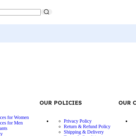
OUR POLICIES
OUR 
nces for Women
Privacy Policy
ces for Men
Return & Refund Policy
ants
Shipping & Delivery
ty