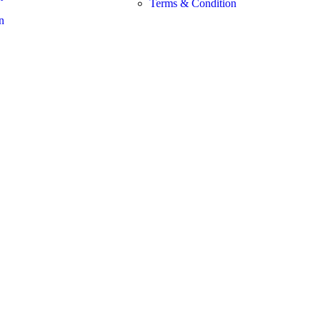
Terms & Condition
n