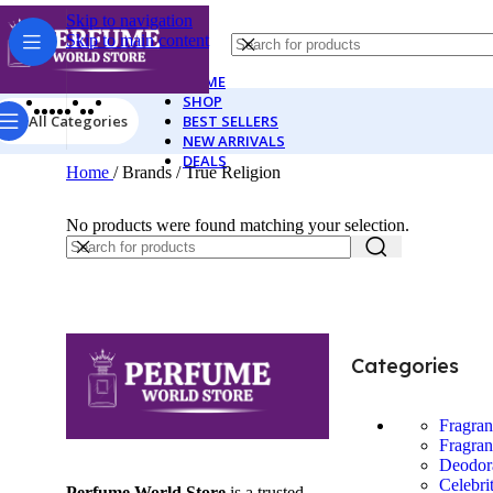
Skip to navigation
Skip to main content
HOME
SHOP
All Categories
BEST SELLERS
NEW ARRIVALS
DEALS
Home
/
Brands
/
True Religion
No products were found matching your selection.
Categories
Fragra
Fragran
Deodor
Celebri
Perfume World Store
is a trusted