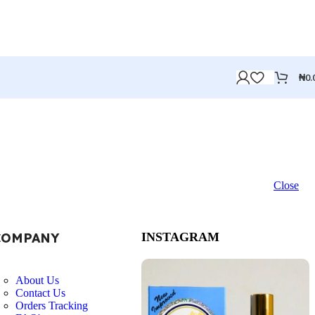
₦
0.
Close
COMPANY
INSTAGRAM
About Us
Contact Us
Orders Tracking