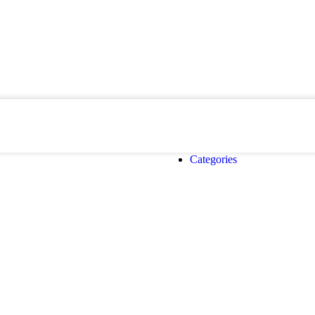
Categories