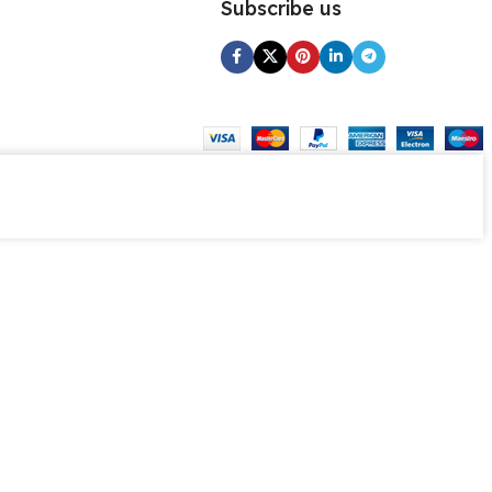
Subscribe us