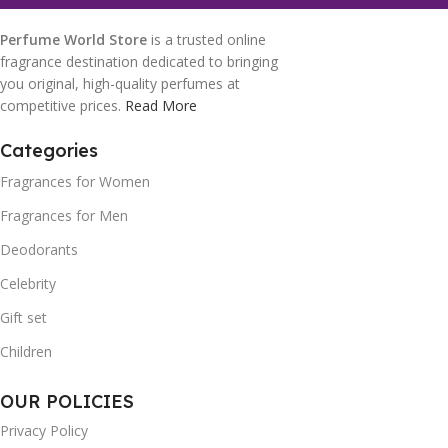
Perfume World Store
is a trusted online
fragrance destination dedicated to bringing
you original, high-quality perfumes at
competitive prices.
Read More
Categories
Fragrances for Women
Fragrances for Men
Deodorants
Celebrity
Gift set
Children
OUR POLICIES
Privacy Policy