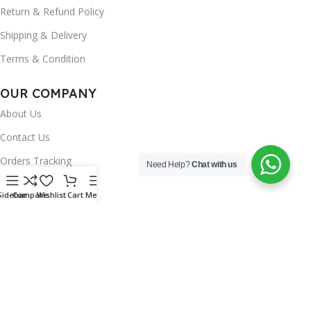
Return & Refund Policy
Shipping & Delivery
Terms & Condition
OUR COMPANY
About Us
Contact Us
Orders Tracking
Need Help?
Chat with us
FAQ's
Sidebar
Compare
Wishlist
Cart
Menu
Wishlist
Brands
INSTAGRAM