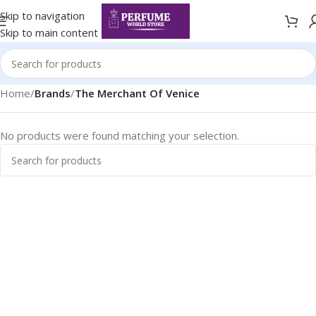
Skip to navigation
Skip to main content
Home
/
Brands
/
The Merchant Of Venice
No products were found matching your selection.