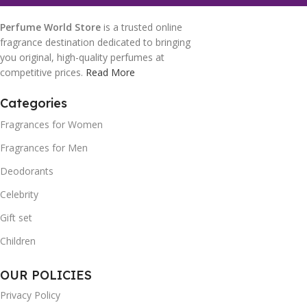
Perfume World Store
is a trusted online
fragrance destination dedicated to bringing
you original, high-quality perfumes at
competitive prices.
Read More
Categories
Fragrances for Women
Fragrances for Men
Deodorants
Celebrity
Gift set
Children
OUR POLICIES
Privacy Policy