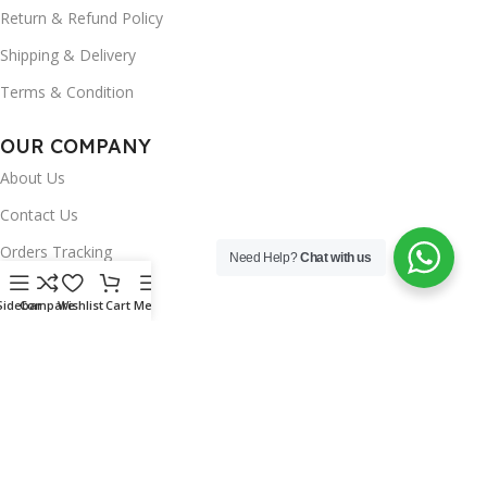
Return & Refund Policy
Shipping & Delivery
Terms & Condition
OUR COMPANY
About Us
Contact Us
Orders Tracking
Need Help?
Chat with us
FAQ's
Sidebar
Compare
Wishlist
Cart
Menu
Wishlist
Brands
INSTAGRAM