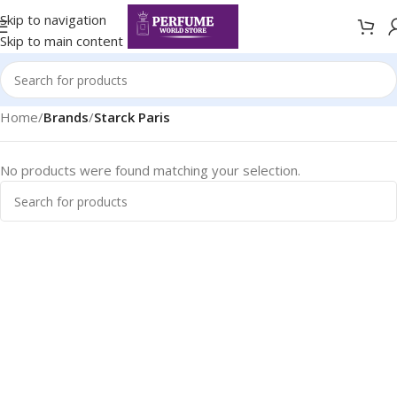
Skip to navigation
Skip to main content
Home
/
Brands
/
Starck Paris
No products were found matching your selection.