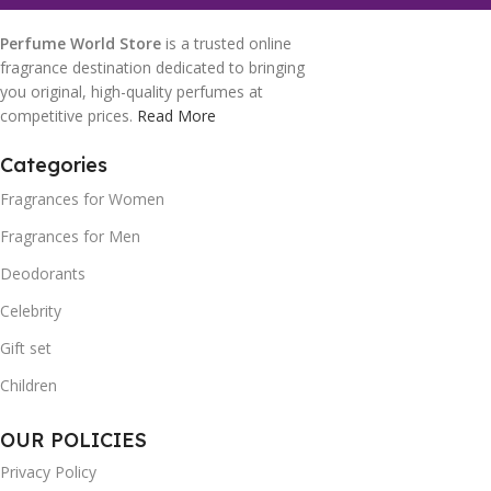
Perfume World Store
is a trusted online
fragrance destination dedicated to bringing
you original, high-quality perfumes at
competitive prices.
Read More
Categories
Fragrances for Women
Fragrances for Men
Deodorants
Celebrity
Gift set
Children
OUR POLICIES
Privacy Policy