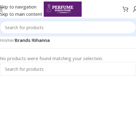
Skip to navigation
Skip to main content
Home
/
Brands
/
Rihanna
No products were found matching your selection.