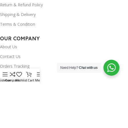
Return & Refund Policy
Shipping & Delivery
Terms & Condition
OUR COMPANY
About Us
Contact Us
Orders Tracking
Need Help?
Chat with us
FAQ's
Sidebar
Compare
Wishlist
Cart
Menu
Wishlist
Brands
INSTAGRAM