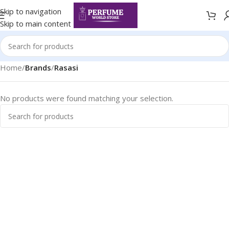
Skip to navigation
Skip to main content
Home
/
Brands
/
Rasasi
No products were found matching your selection.