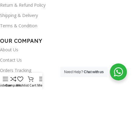
Return & Refund Policy
Shipping & Delivery
Terms & Condition
OUR COMPANY
About Us
Contact Us
Orders Tracking
Need Help?
Chat with us
FAQ's
Sidebar
Compare
Wishlist
Cart
Menu
Wishlist
Brands
INSTAGRAM