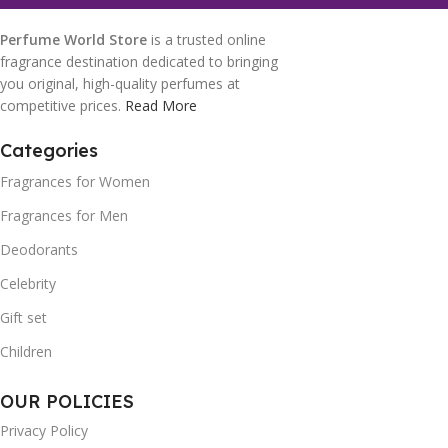
Perfume World Store
is a trusted online
fragrance destination dedicated to bringing
you original, high-quality perfumes at
competitive prices.
Read More
Categories
Fragrances for Women
Fragrances for Men
Deodorants
Celebrity
Gift set
Children
OUR POLICIES
Privacy Policy