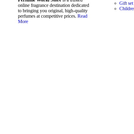
Gift set
online fragrance destination dedicated
Childre
to bringing you original, high-quality
perfumes at competitive prices.
Read
More