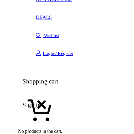
DEALS
Wishlist
Login / Register
Shopping cart
Sign in
No products in the cart.