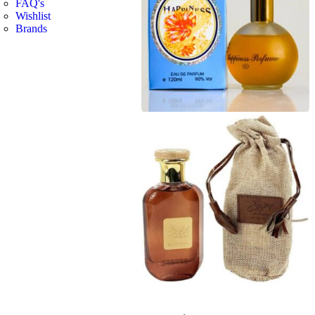
FAQ's
Wishlist
Brands