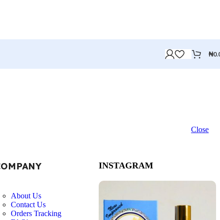
₦
0.
Close
COMPANY
INSTAGRAM
About Us
Contact Us
Orders Tracking