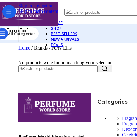
Skip to navigation
Skip to main content
HOME
SHOP
All Categories
BEST SELLERS
NEW ARRIVALS
DEALS
Home
/
Brands
/
Perry Ellis
No products were found matching your selection.
Categories
Fragra
Fragran
Deodor
Celebri
Perfume World Store
is a trusted