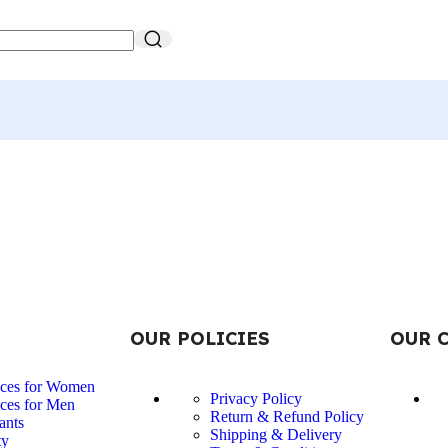
OUR POLICIES
OUR 
nces for Women
Privacy Policy
ces for Men
Return & Refund Policy
ants
Shipping & Delivery
ty