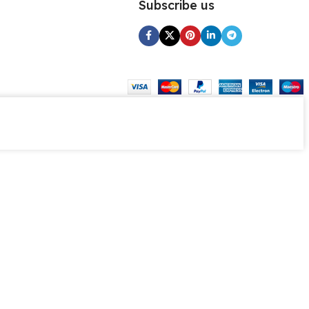
Subscribe us