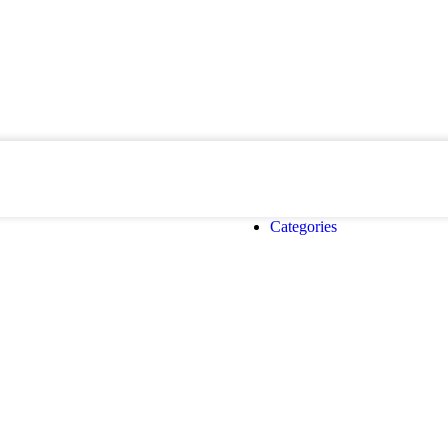
Categories