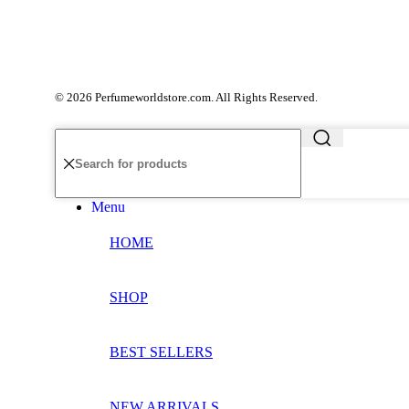
© 2026 Perfumeworldstore.com. All Rights Reserved.
Menu
HOME
SHOP
BEST SELLERS
NEW ARRIVALS