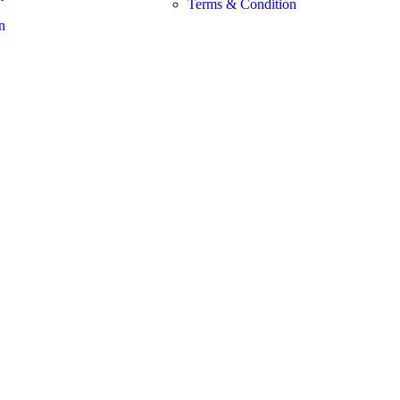
Terms & Condition
n