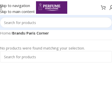
Skip to navigation
Skip to main content
Home
/
Brands
/
Paris Corner
No products were found matching your selection.