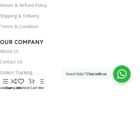
Return & Refund Policy
Shipping & Delivery
Terms & Condition
OUR COMPANY
About Us
Contact Us
Orders Tracking
Need Help?
Chat with us
FAQ's
Sidebar
Compare
Wishlist
Cart
Menu
Wishlist
Brands
INSTAGRAM