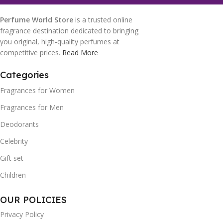
Perfume World Store
is a trusted online
fragrance destination dedicated to bringing
you original, high-quality perfumes at
competitive prices.
Read More
Categories
Fragrances for Women
Fragrances for Men
Deodorants
Celebrity
Gift set
Children
OUR POLICIES
Privacy Policy