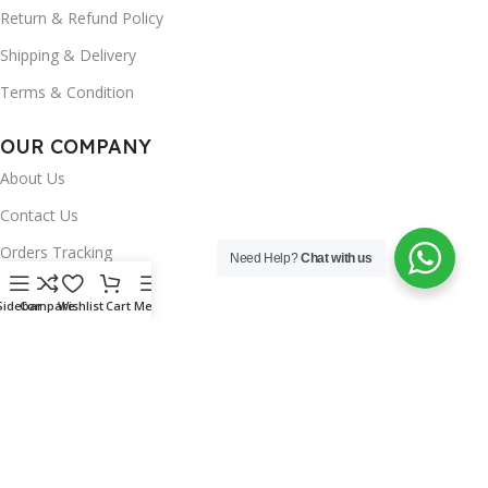
Return & Refund Policy
Shipping & Delivery
Terms & Condition
OUR COMPANY
About Us
Contact Us
Orders Tracking
Need Help?
Chat with us
FAQ's
Sidebar
Compare
Wishlist
Cart
Menu
Wishlist
Brands
INSTAGRAM