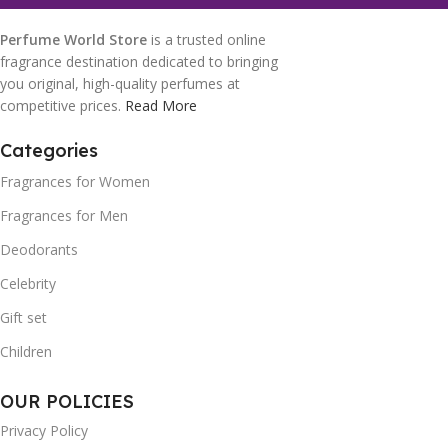
Perfume World Store
is a trusted online
fragrance destination dedicated to bringing
you original, high-quality perfumes at
competitive prices.
Read More
Categories
Fragrances for Women
Fragrances for Men
Deodorants
Celebrity
Gift set
Children
OUR POLICIES
Privacy Policy