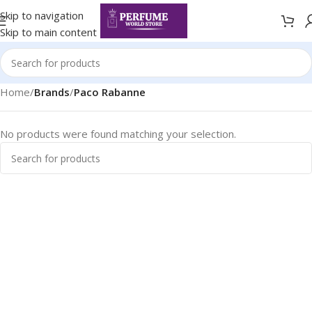
Skip to navigation
Skip to main content
Home
/
Brands
/
Paco Rabanne
No products were found matching your selection.