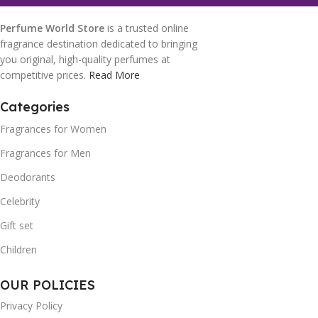
Perfume World Store
is a trusted online
fragrance destination dedicated to bringing
you original, high-quality perfumes at
competitive prices.
Read More
Categories
Fragrances for Women
Fragrances for Men
Deodorants
Celebrity
Gift set
Children
OUR POLICIES
Privacy Policy