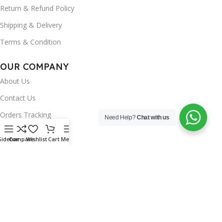
Return & Refund Policy
Shipping & Delivery
Terms & Condition
OUR COMPANY
About Us
Contact Us
Orders Tracking
Need Help?
Chat with us
FAQ's
Sidebar
Compare
Wishlist
Cart
Menu
Wishlist
Brands
INSTAGRAM