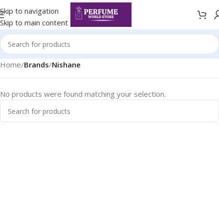
Skip to navigation
Skip to main content
Home
/
Brands
/
Nishane
No products were found matching your selection.