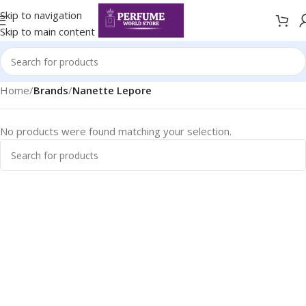
Skip to navigation
Skip to main content
Home
/
Brands
/
Nanette Lepore
No products were found matching your selection.