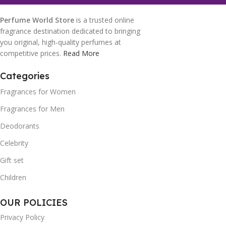
Perfume World Store
is a trusted online
fragrance destination dedicated to bringing
you original, high-quality perfumes at
competitive prices.
Read More
Categories
Fragrances for Women
Fragrances for Men
Deodorants
Celebrity
Gift set
Children
OUR POLICIES
Privacy Policy