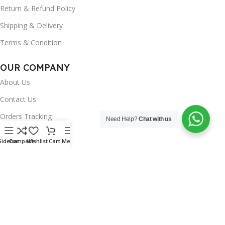
Return & Refund Policy
Shipping & Delivery
Terms & Condition
OUR COMPANY
About Us
Contact Us
Orders Tracking
Need Help?
Chat with us
FAQ's
Sidebar
Compare
Wishlist
Cart
Menu
Wishlist
Brands
INSTAGRAM