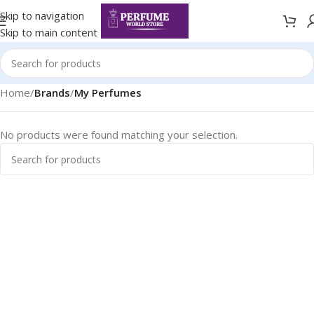
Skip to navigation
Skip to main content
Home
/
Brands
/
My Perfumes
No products were found matching your selection.