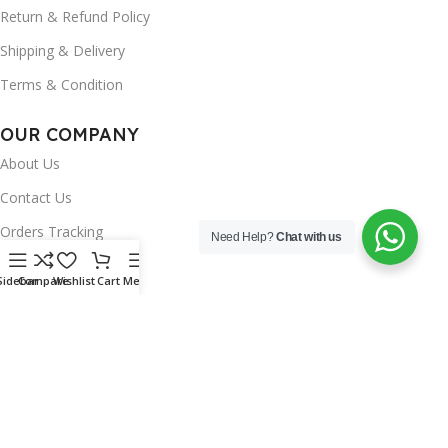
Return & Refund Policy
Shipping & Delivery
Terms & Condition
OUR COMPANY
About Us
Contact Us
Orders Tracking
Need Help?
Chat with us
FAQ's
Sidebar
Compare
Wishlist
Cart
Menu
Wishlist
Brands
INSTAGRAM