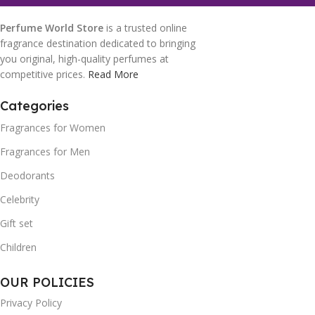
Perfume World Store
is a trusted online
fragrance destination dedicated to bringing
you original, high-quality perfumes at
competitive prices.
Read More
Categories
Fragrances for Women
Fragrances for Men
Deodorants
Celebrity
Gift set
Children
OUR POLICIES
Privacy Policy