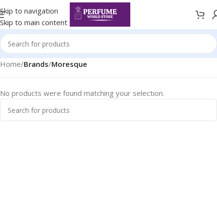
Skip to navigation
Skip to main content
Home
/
Brands
/
Moresque
No products were found matching your selection.