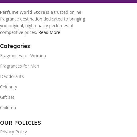
Perfume World Store
is a trusted online
fragrance destination dedicated to bringing
you original, high-quality perfumes at
competitive prices.
Read More
Categories
Fragrances for Women
Fragrances for Men
Deodorants
Celebrity
Gift set
Children
OUR POLICIES
Privacy Policy