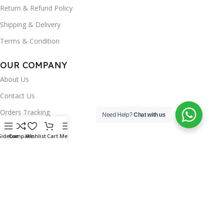
Return & Refund Policy
Shipping & Delivery
Terms & Condition
OUR COMPANY
About Us
Contact Us
Orders Tracking
Need Help?
Chat with us
FAQ's
Sidebar
Compare
Wishlist
Cart
Menu
Wishlist
Brands
INSTAGRAM