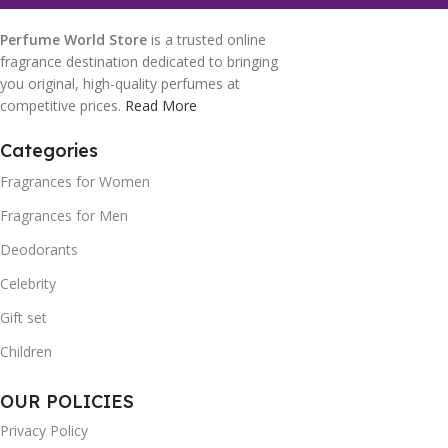
Perfume World Store
is a trusted online
fragrance destination dedicated to bringing
you original, high-quality perfumes at
competitive prices.
Read More
Categories
Fragrances for Women
Fragrances for Men
Deodorants
Celebrity
Gift set
Children
OUR POLICIES
Privacy Policy