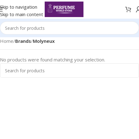
Skip to navigation
Skip to main content
Home
/
Brands
/
Molyneux
No products were found matching your selection.