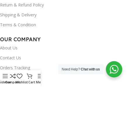
Return & Refund Policy
Shipping & Delivery
Terms & Condition
OUR COMPANY
About Us
Contact Us
Orders Tracking
Need Help?
Chat with us
FAQ's
Sidebar
Compare
Wishlist
Cart
Menu
Wishlist
Brands
INSTAGRAM