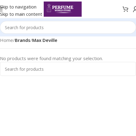
Skip to navigation
Skip to main content
Home
/
Brands
/
Max Deville
No products were found matching your selection.