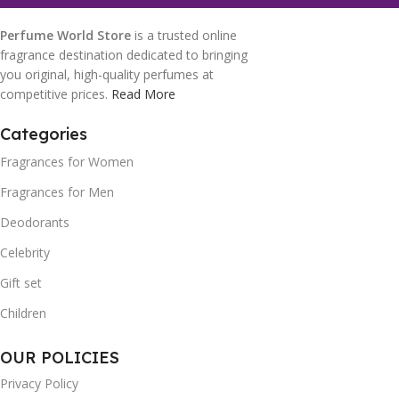
Perfume World Store
is a trusted online
fragrance destination dedicated to bringing
you original, high-quality perfumes at
competitive prices.
Read More
Categories
Fragrances for Women
Fragrances for Men
Deodorants
Celebrity
Gift set
Children
OUR POLICIES
Privacy Policy