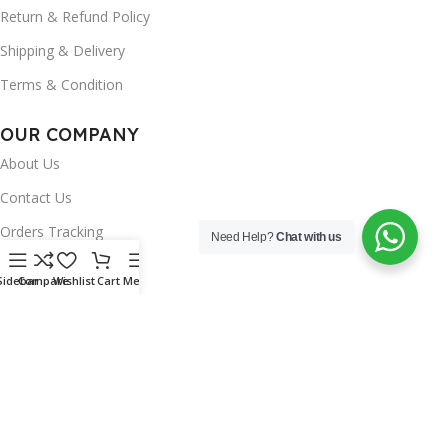
Return & Refund Policy
Shipping & Delivery
Terms & Condition
OUR COMPANY
About Us
Contact Us
Orders Tracking
Need Help?
Chat with us
FAQ's
Sidebar
Compare
Wishlist
Cart
Menu
Wishlist
Brands
INSTAGRAM