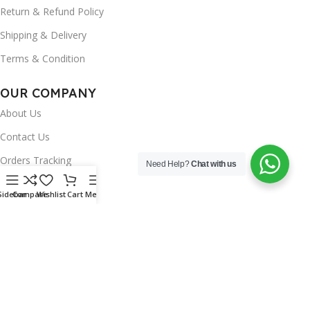
Return & Refund Policy
Shipping & Delivery
Terms & Condition
OUR COMPANY
About Us
Contact Us
Orders Tracking
Need Help?
Chat with us
FAQ's
Sidebar
Compare
Wishlist
Cart
Menu
Wishlist
Brands
INSTAGRAM