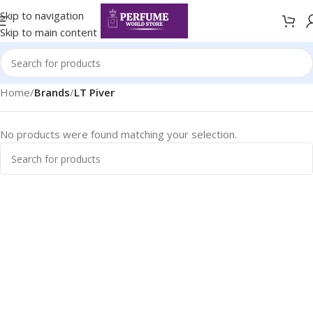
Skip to navigation
Skip to main content
Home
/
Brands
/
LT Piver
No products were found matching your selection.