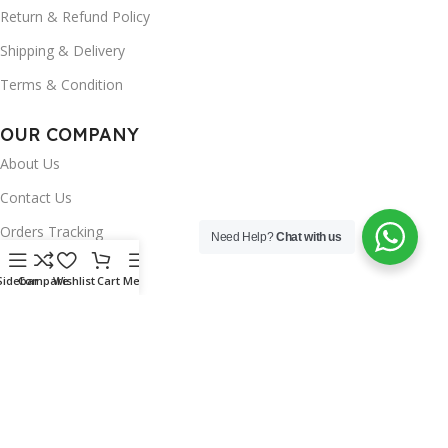
Return & Refund Policy
Shipping & Delivery
Terms & Condition
OUR COMPANY
About Us
Contact Us
Orders Tracking
Need Help?
Chat with us
FAQ's
Sidebar
Compare
Wishlist
Cart
Menu
Wishlist
Brands
INSTAGRAM