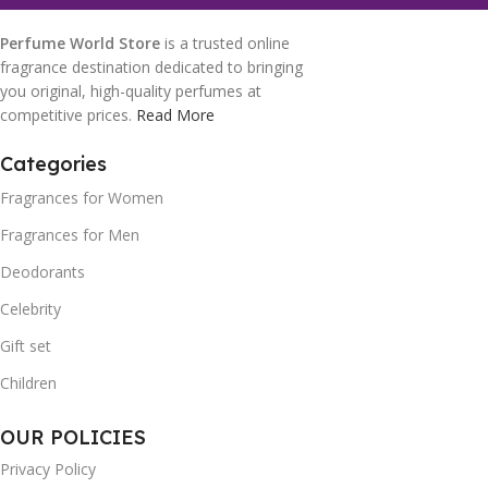
Perfume World Store
is a trusted online
fragrance destination dedicated to bringing
you original, high-quality perfumes at
competitive prices.
Read More
Categories
Fragrances for Women
Fragrances for Men
Deodorants
Celebrity
Gift set
Children
OUR POLICIES
Privacy Policy