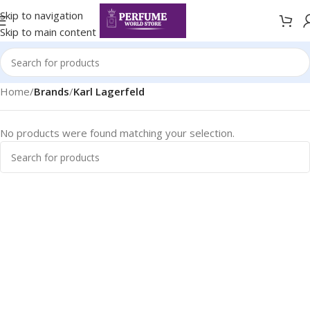
Skip to navigation
Skip to main content
Home
/
Brands
/
Karl Lagerfeld
No products were found matching your selection.