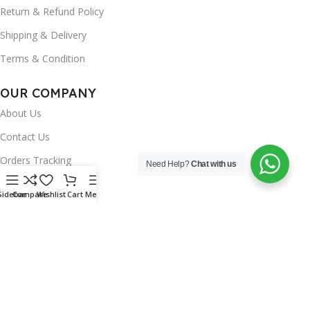
Return & Refund Policy
Shipping & Delivery
Terms & Condition
OUR COMPANY
About Us
Contact Us
Orders Tracking
Need Help?
Chat with us
FAQ's
Sidebar
Compare
Wishlist
Cart
Menu
Wishlist
Brands
INSTAGRAM