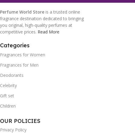
Perfume World Store
is a trusted online
fragrance destination dedicated to bringing
you original, high-quality perfumes at
competitive prices.
Read More
Categories
Fragrances for Women
Fragrances for Men
Deodorants
Celebrity
Gift set
Children
OUR POLICIES
Privacy Policy