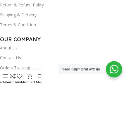
Return & Refund Policy
Shipping & Delivery
Terms & Condition
OUR COMPANY
About Us
Contact Us
Orders Tracking
Need Help?
Chat with us
FAQ's
Sidebar
Compare
Wishlist
Cart
Menu
Wishlist
Brands
INSTAGRAM