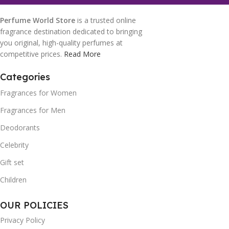
Perfume World Store
is a trusted online
fragrance destination dedicated to bringing
you original, high-quality perfumes at
competitive prices.
Read More
Categories
Fragrances for Women
Fragrances for Men
Deodorants
Celebrity
Gift set
Children
OUR POLICIES
Privacy Policy