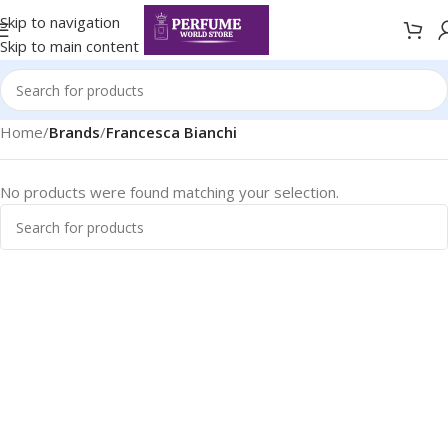
Skip to navigation
Skip to main content
Home
/
Brands
/
Francesca Bianchi
No products were found matching your selection.