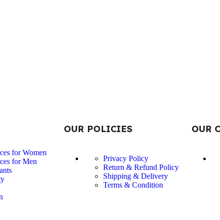
OUR POLICIES
OUR 
nces for Women
Privacy Policy
ces for Men
Return & Refund Policy
ants
Shipping & Delivery
ty
Terms & Condition
n