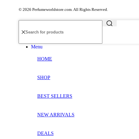
© 2026 Perfumeworldstore.com. All Rights Reserved.
Menu
HOME
SHOP
BEST SELLERS
NEW ARRIVALS
DEALS