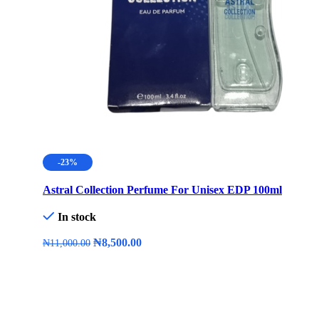
-23%
Astral Collection Perfume For Unisex EDP 100ml
In stock
₦
8,500.00
₦
11,000.00
Add To Cart