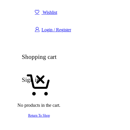
Wishlist
Login / Register
Shopping cart
Sign in
No products in the cart.
Return To Shop