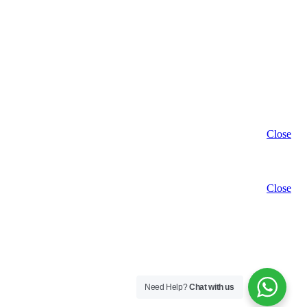
Close
Close
Need Help?
Chat with us