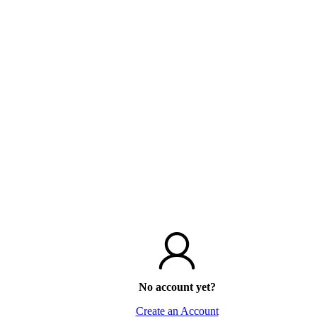
No account yet?
Create an Account