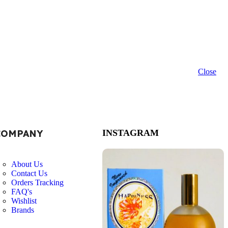
Close
COMPANY
INSTAGRAM
About Us
Contact Us
Orders Tracking
FAQ's
Wishlist
Brands