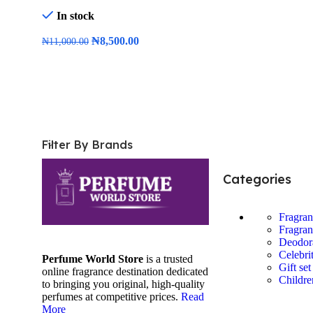
In stock
₦
8,500.00
₦
11,000.00
Add To Cart
Filter By Brands
Categories
Fragra
Fragran
Deodor
Celebri
Perfume World Store
is a trusted
Gift set
online fragrance destination dedicated
Childre
to bringing you original, high-quality
perfumes at competitive prices.
Read
More