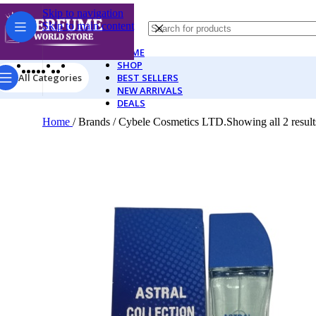
Skip to navigation
Skip to main content
HOME
SHOP
All Categories
BEST SELLERS
NEW ARRIVALS
DEALS
Home
/
Brands
/
Cybele Cosmetics LTD.
Showing all 2 result