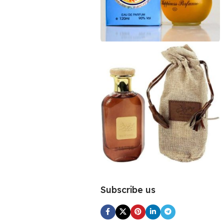
Subscribe us