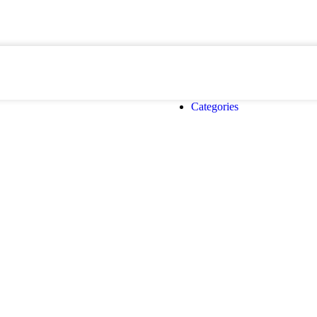
Categories