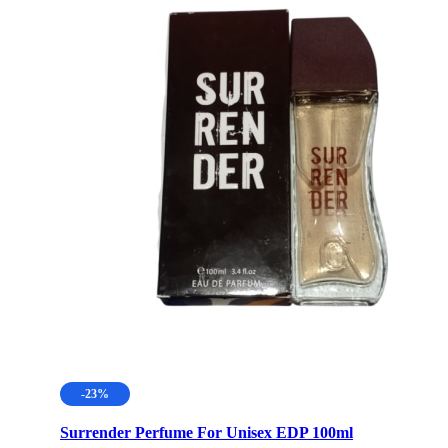
-23%
Surrender Perfume For Unisex EDP 100ml