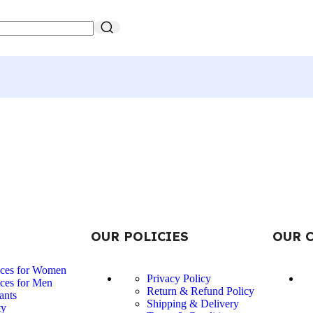
OUR POLICIES
OUR 
nces for Women
Privacy Policy
ces for Men
Return & Refund Policy
ants
Shipping & Delivery
ty