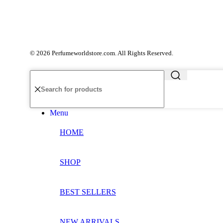
© 2026 Perfumeworldstore.com. All Rights Reserved.
Menu
HOME
SHOP
BEST SELLERS
NEW ARRIVALS