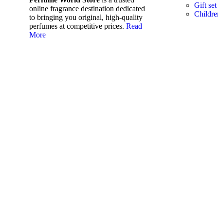
Gift set
online fragrance destination dedicated
Childre
to bringing you original, high-quality
perfumes at competitive prices.
Read
More