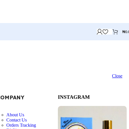
₦
0.
Close
COMPANY
INSTAGRAM
About Us
Contact Us
Orders Tracking