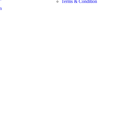
Terms & Condition
n