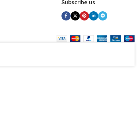
Subscribe us