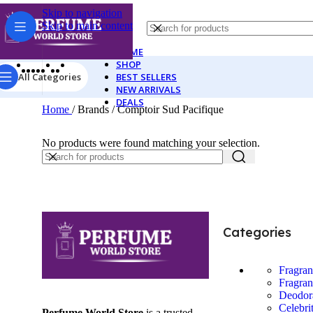
Skip to navigation
Skip to main content
HOME
SHOP
All Categories
BEST SELLERS
NEW ARRIVALS
DEALS
Home
/
Brands
/
Comptoir Sud Pacifique
No products were found matching your selection.
Categories
Fragra
Fragran
Deodor
Celebri
Perfume World Store
is a trusted