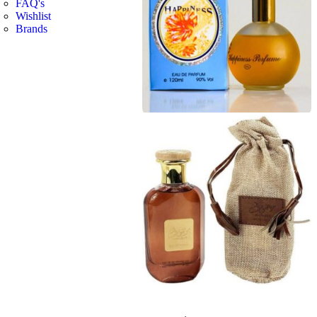
FAQ's
Wishlist
Brands