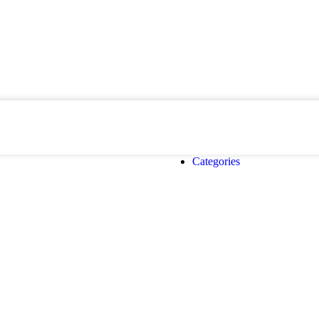
Categories