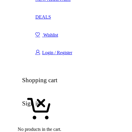
DEALS
Wishlist
Login / Register
Shopping cart
Sign in
No products in the cart.