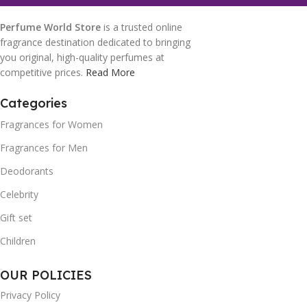
Perfume World Store
is a trusted online
fragrance destination dedicated to bringing
you original, high-quality perfumes at
competitive prices.
Read More
Categories
Fragrances for Women
Fragrances for Men
Deodorants
Celebrity
Gift set
Children
OUR POLICIES
Privacy Policy