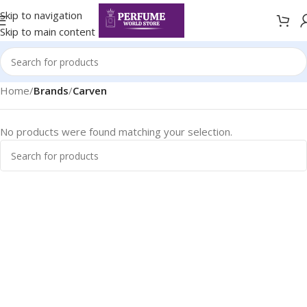
Skip to navigation
Skip to main content
Home
/
Brands
/
Carven
No products were found matching your selection.