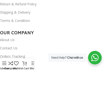
Return & Refund Policy
Shipping & Delivery
Terms & Condition
OUR COMPANY
About Us
Contact Us
Orders Tracking
Need Help?
Chat with us
FAQ's
Sidebar
Compare
Wishlist
Cart
Menu
Wishlist
Brands
INSTAGRAM