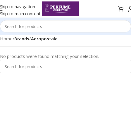
Skip to navigation
Skip to main content
Home
/
Brands
/
Aeropostale
No products were found matching your selection.