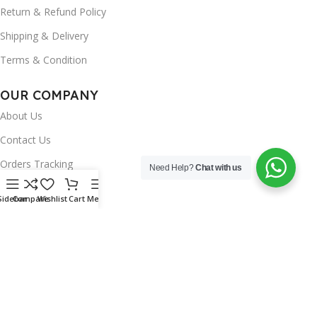
Return & Refund Policy
Shipping & Delivery
Terms & Condition
OUR COMPANY
About Us
Contact Us
Orders Tracking
Need Help?
Chat with us
FAQ's
Sidebar
Compare
Wishlist
Cart
Menu
Wishlist
Brands
INSTAGRAM