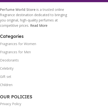
Perfume World Store
is a trusted online
fragrance destination dedicated to bringing
you original, high-quality perfumes at
competitive prices.
Read More
Categories
Fragrances for Women
Fragrances for Men
Deodorants
Celebrity
Gift set
Children
OUR POLICIES
Privacy Policy